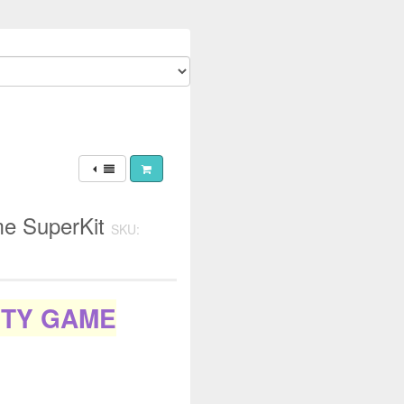
me SuperKit
SKU:
ITY GAME