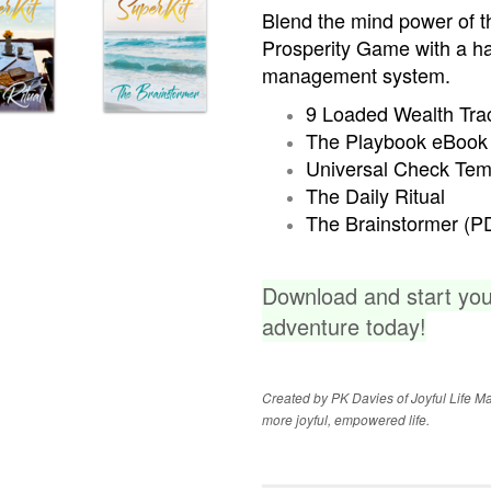
Blend the mind power of t
Prosperity Game with a h
management system.
9 Loaded Wealth Trac
The Playbook eBook
Universal Check Tem
The Daily Ritual
The Brainstormer (P
Download and start yo
adventure today!
Created by PK Davies of Joyful Life Mas
more joyful, empowered life.