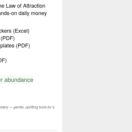
he Law of Attraction
ands-on daily money
kers (Excel)
 (PDF)
plates (PDF)
DF)
ur abundance
tery — gentle, uplifting tools for a