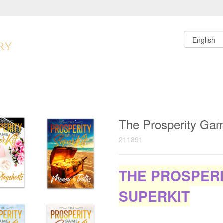
The Prosperity Ga
211891
THE PROSPER
SUPERKIT