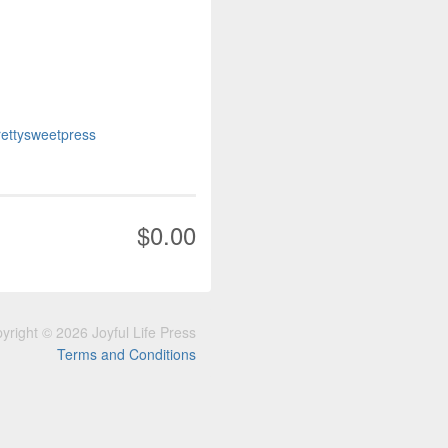
prettysweetpress
$0.00
yright © 2026 Joyful Life Press
Terms and Conditions