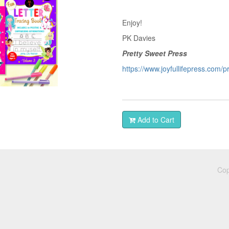
Enjoy!
PK Davies
Pretty Sweet Press
https://www.joyfullifepress.com/
Add to Cart
Cop