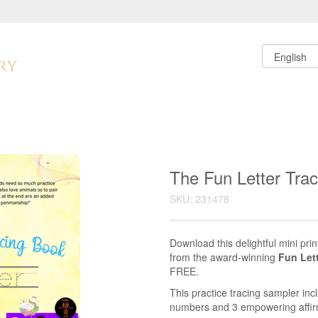
The Fun Letter Tra
SKU: 231478
Download this delightful mini prin
from the award-winning
Fun Let
FREE.
This practice tracing sampler inc
numbers and 3 empowering affirm