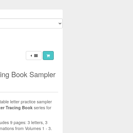
cing Book Sampler
table letter practice sampler
ter Tracing Book
series for
ludes 9 pages: 3 letters, 3
ations from Volumes 1 - 3.