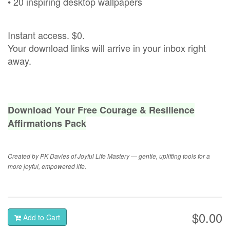
• 20 inspiring desktop wallpapers
Instant access. $0.
Your download links will arrive in your inbox right
away.
Download Your Free Courage & Resilience
Affirmations Pack
Created by PK Davies of Joyful Life Mastery — gentle, uplifting tools for a
more joyful, empowered life.
$0.00
Add to Cart