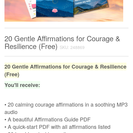
20 Gentle Affirmations for Courage &
Resilience (Free)
SKU: 248869
20 Gentle Affirmations for Courage & Resilience
(Free)
You'll receive:
• 20 calming courage affirmations in a soothing MP3
audio
• A beautiful Affirmations Guide PDF
• A quick-start PDF with all affirmations listed